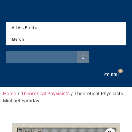
All Art Prints
Merch
0
£
0.00
Home
/
Theoretical Physicists
/ Theoretical Physicists
Michael Faraday