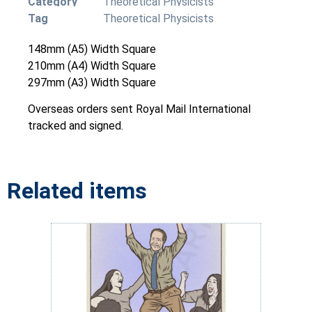
Category
Theoretical Physicists
Tag
Theoretical Physicists
148mm (A5) Width Square
210mm (A4) Width Square
297mm (A3) Width Square
Overseas orders sent Royal Mail International
tracked and signed.
Related items