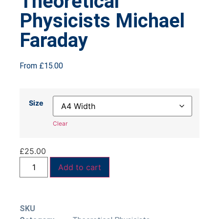
Theoretical
Physicists Michael
Faraday
From
£
15.00
Size
Clear
£
25.00
Add to cart
SKU