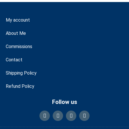
My account
About Me
Commissions
Contact
Shipping Policy
Refund Policy
Follow us