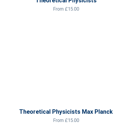
Theoretical Physicists
From
£
15.00
Theoretical Physicists Max Planck
From
£
15.00