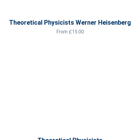
Theoretical Physicists Werner Heisenberg
From
£
15.00