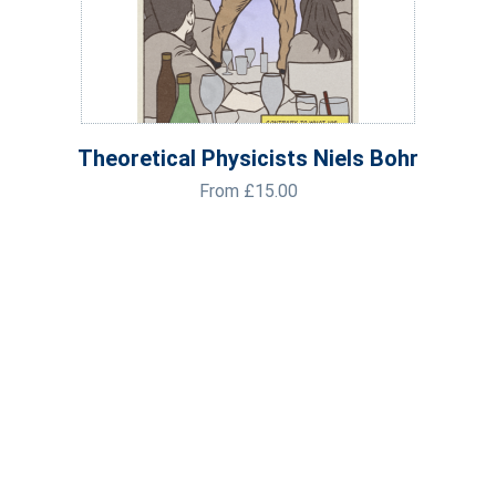
Theoretical Physicists Niels Bohr
From
£
15.00