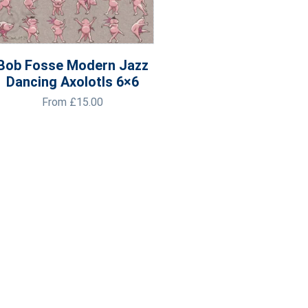
Bob Fosse Modern Jazz
Dancing Axolotls 6×6
From
£
15.00