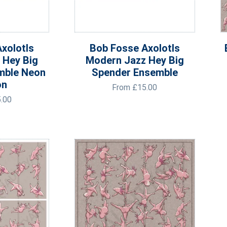
xolotls
Bob Fosse Axolotls
 Hey Big
Modern Jazz Hey Big
mble Neon
Spender Ensemble
on
From
£
15.00
.00