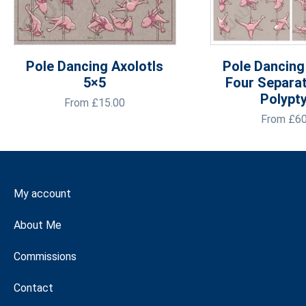
Pole Dancing Axolotls
Pole Dancing
5×5
Four Separa
Polypt
From
£
15.00
From
£
60
My account
About Me
Commissions
Contact