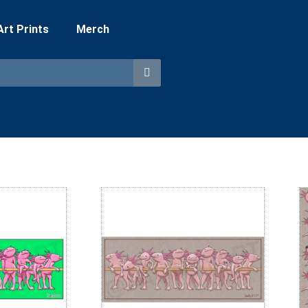
 Art Prints
Merch