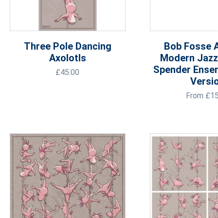
Three Pole Dancing
Bob Fosse A
Axolotls
Modern Jazz
Spender Ense
£
45.00
Versi
From
£
15