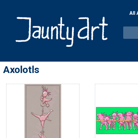
All
Axolotls