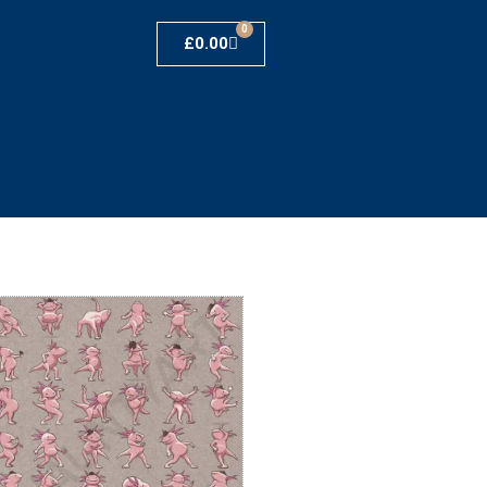
0
£
0.00