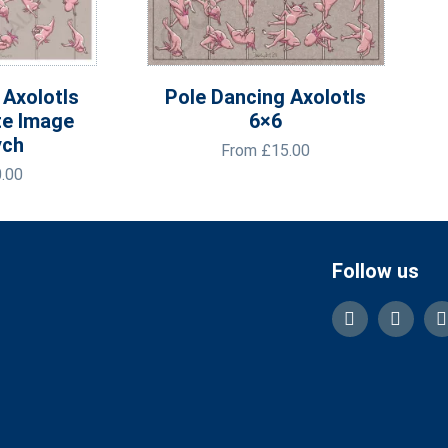
 Axolotls
Pole Dancing Axolotls
te Image
6×6
ych
From
£
15.00
.00
Follow us