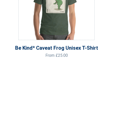
Be Kind* Caveat Frog Unisex T-Shirt
From
£
25.00