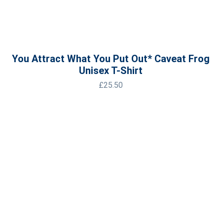
You Attract What You Put Out* Caveat Frog
Unisex T-Shirt
£
25.50