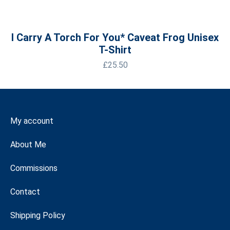
I Carry A Torch For You* Caveat Frog Unisex
T-Shirt
£
25.50
My account
About Me
Commissions
Contact
Shipping Policy