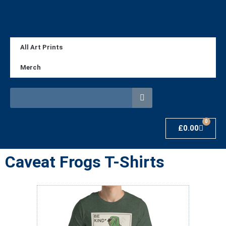
All Art Prints
Merch
0
£
0.00
Caveat Frogs T-Shirts