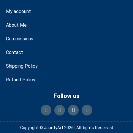
My account
About Me
Commissions
Contact
Shipping Policy
Refund Policy
Follow us
Copyright © JauntyArt 2026 |
All Rights Reserved