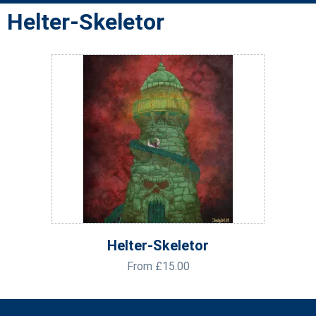
Helter-Skeletor
Helter-Skeletor
From
£
15.00