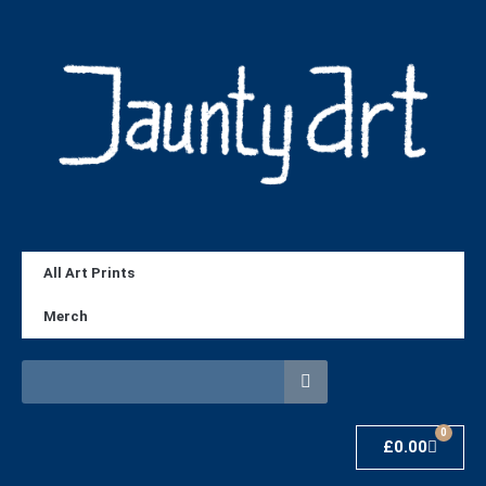
All Art Prints
Merch
0
£
0.00