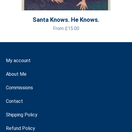
Santa Knows. He Knows.
From
£
15.00
My account
About Me
Commissions
Contact
Shipping Policy
Refund Policy