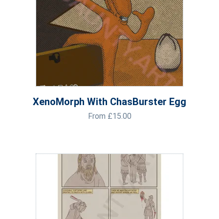
XenoMorph With ChasBurster Egg
From
£
15.00