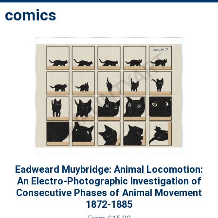
comics
Eadweard Muybridge: Animal Locomotion:
An Electro-Photographic Investigation of
Consecutive Phases of Animal Movement
1872-1885