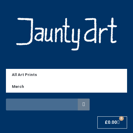
All Art Prints
Merch
0
£
0.00