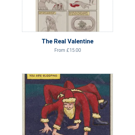
The Real Valentine
From
£
15.00