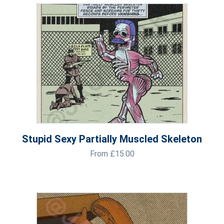
Stupid Sexy Partially Muscled Skeleton
From
£
15.00