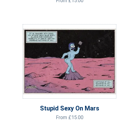
From
£
15.00
Stupid Sexy On Mars
From
£
15.00