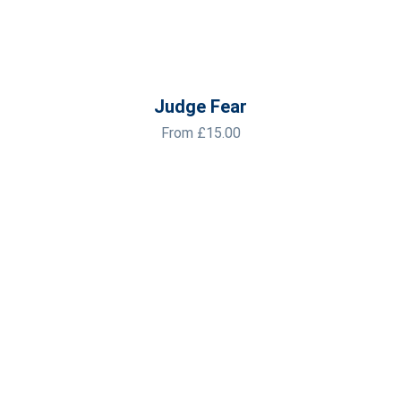
Judge Fear
From
£
15.00