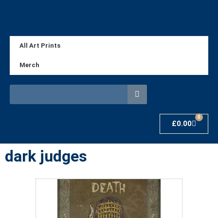
All Art Prints
Merch
0
£
0.00
dark judges