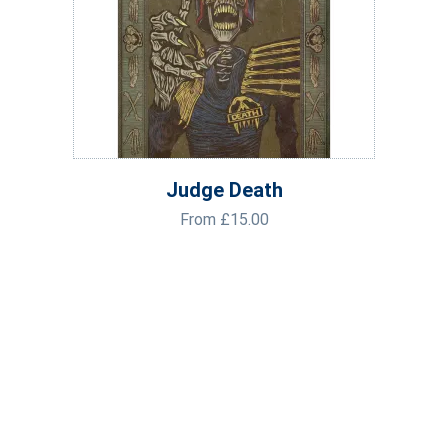
Judge Death
From
£
15.00