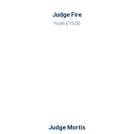
Judge Fire
From
£
15.00
Judge Mortis