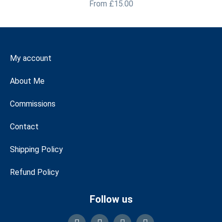
From
£
15.00
My account
About Me
Commissions
Contact
Shipping Policy
Refund Policy
Follow us