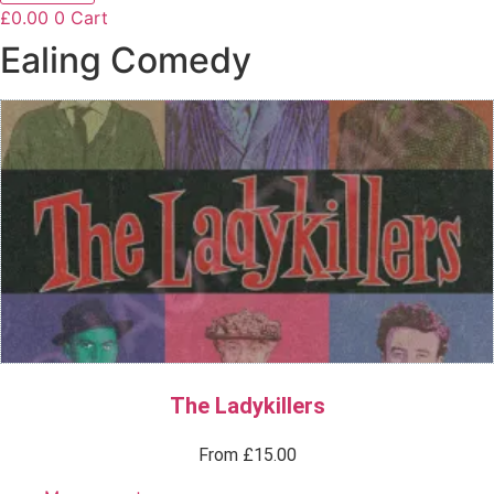
£
0.00
0
Cart
Ealing Comedy
The Ladykillers
From
£
15.00