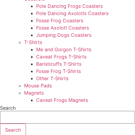
Pole Dancing Frogs Coasters
Pole Dancing Axolotls Coasters
Fosse Frog Coasters
Fosse Axolotl Coasters
Jumping Dogs Coasters
T-Shirts
Me and Gorgon T-Shirts
Caveat Frogs T-Shirts
Baristicuffs T-Shirts
Fosse Frog T-Shirts
Other T-Shirts
Mouse Pads
Magnets
Caveat Frogs Magnets
Search
Search