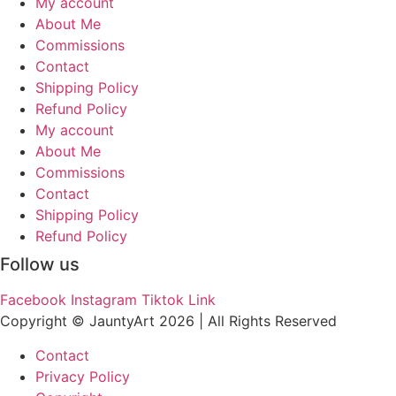
My account
About Me
Commissions
Contact
Shipping Policy
Refund Policy
My account
About Me
Commissions
Contact
Shipping Policy
Refund Policy
Follow us
Facebook
Instagram
Tiktok
Link
Copyright © JauntyArt 2026 |
All Rights Reserved
Contact
Privacy Policy