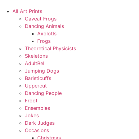
Skip
to
All Art Prints
content
Caveat Frogs
Dancing Animals
Axolotls
Frogs
Theoretical Physicists
Skeletons
AdultBel
Jumping Dogs
Baristicuffs
Uppercut
Dancing People
Froot
Ensembles
Jokes
Dark Judges
Occasions
Christmas