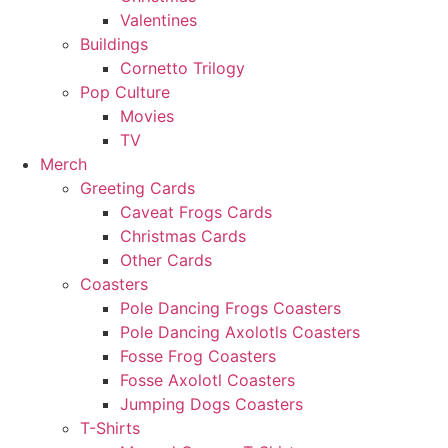
Valentines
Buildings
Cornetto Trilogy
Pop Culture
Movies
TV
Merch
Greeting Cards
Caveat Frogs Cards
Christmas Cards
Other Cards
Coasters
Pole Dancing Frogs Coasters
Pole Dancing Axolotls Coasters
Fosse Frog Coasters
Fosse Axolotl Coasters
Jumping Dogs Coasters
T-Shirts