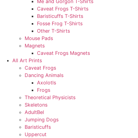
Me and Gorgon T-Shirts
Caveat Frogs T-Shirts
Baristicuffs T-Shirts
Fosse Frog T-Shirts
Other T-Shirts
Mouse Pads
Magnets
Caveat Frogs Magnets
All Art Prints
Caveat Frogs
Dancing Animals
Axolotls
Frogs
Theoretical Physicists
Skeletons
AdultBel
Jumping Dogs
Baristicuffs
Uppercut