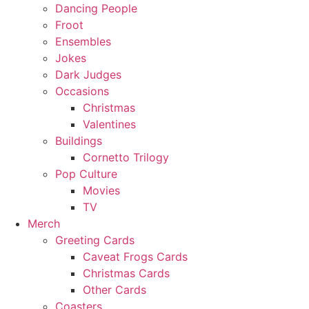
Dancing People
Froot
Ensembles
Jokes
Dark Judges
Occasions
Christmas
Valentines
Buildings
Cornetto Trilogy
Pop Culture
Movies
TV
Merch
Greeting Cards
Caveat Frogs Cards
Christmas Cards
Other Cards
Coasters