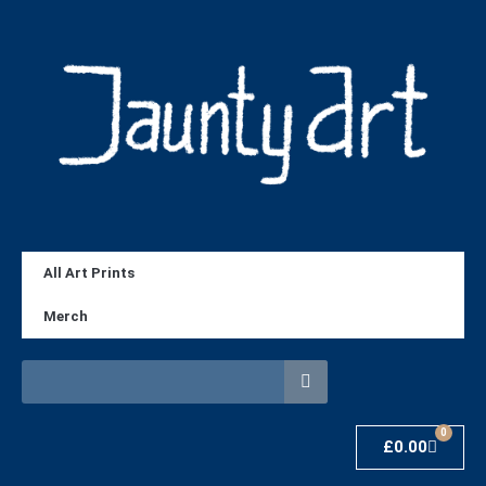
All Art Prints
Merch
0
£
0.00