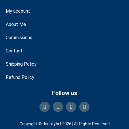
My account
About Me
Commissions
Contact
Shipping Policy
Refund Policy
Follow us
Copyright © JauntyArt 2026 |
All Rights Reserved