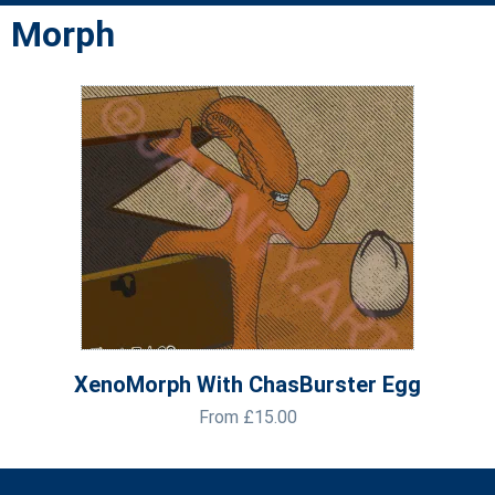
Morph
XenoMorph With ChasBurster Egg
From
£
15.00