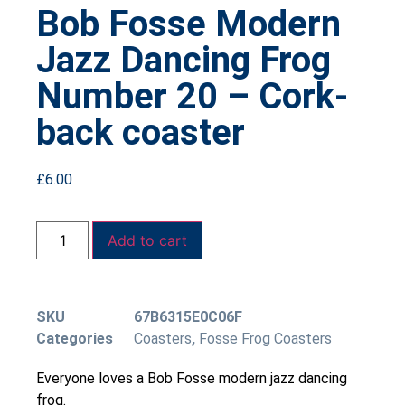
Bob Fosse Modern
Jazz Dancing Frog
Number 20 – Cork-
back coaster
£
6.00
Add to cart
SKU
67B6315E0C06F
Categories
Coasters
,
Fosse Frog Coasters
Everyone loves a Bob Fosse modern jazz dancing
frog.