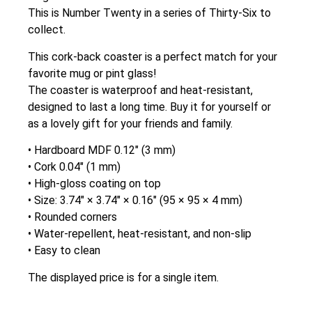
This is Number Twenty in a series of Thirty-Six to
collect.
This cork-back coaster is a perfect match for your
favorite mug or pint glass!
The coaster is waterproof and heat-resistant,
designed to last a long time. Buy it for yourself or
as a lovely gift for your friends and family.
• Hardboard MDF 0.12″ (3 mm)
• Cork 0.04″ (1 mm)
• High-gloss coating on top
• Size: 3.74″ × 3.74″ × 0.16″ (95 × 95 × 4 mm)
• Rounded corners
• Water-repellent, heat-resistant, and non-slip
• Easy to clean
The displayed price is for a single item.