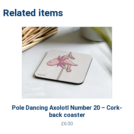
Related items
Pole Dancing Axolotl Number 20 – Cork-
back coaster
£
6.00