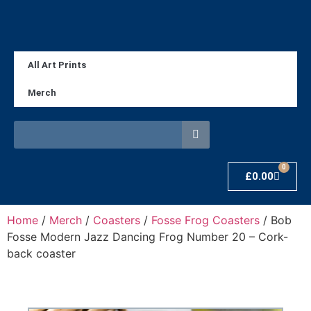
All Art Prints
Merch
0
£
0.00
Home
/
Merch
/
Coasters
/
Fosse Frog Coasters
/ Bob
Fosse Modern Jazz Dancing Frog Number 20 – Cork-
back coaster