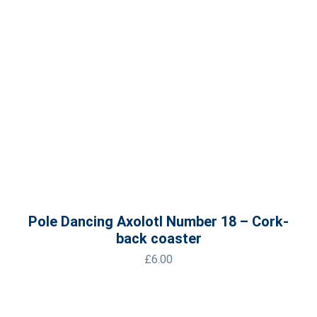
Pole Dancing Axolotl Number 18 – Cork-
back coaster
£
6.00