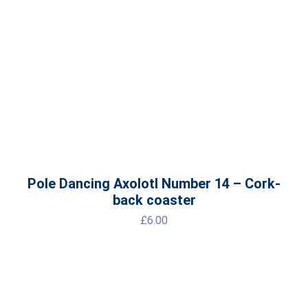
Pole Dancing Axolotl Number 14 – Cork-
back coaster
£
6.00