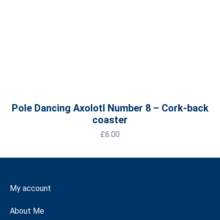
Pole Dancing Axolotl Number 8 – Cork-back
coaster
£
6.00
My account
About Me