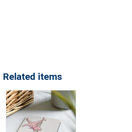
Related items