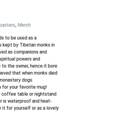
oasters
,
Merch
ds to be used as a
s kept by Tibetan monks in
rved as companions and
piritual powers and
 to the owner, hence it bore
lieved that when monks died
 monastery dogs.
 for your favorite mug!
 coffee table or nightstand
r is waterproof and heat-
 it for yourself or as a lovely