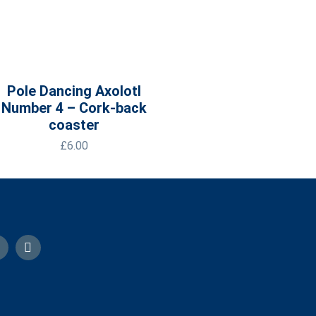
Pole Dancing Axolotl
Number 4 – Cork-back
coaster
£
6.00