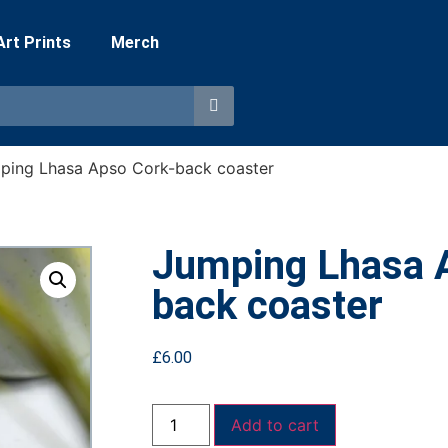
 Art Prints
Merch
ping Lhasa Apso Cork-back coaster
Jumping Lhasa 
back coaster
£
6.00
Add to cart