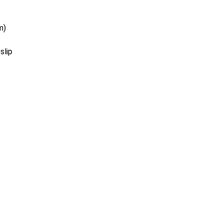
m)
slip