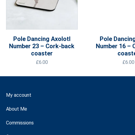
Pole Dancing Axolotl
Pole Dancing
Number 23 – Cork-back
Number 16 – 
coaster
coast
£
6.00
£
6.00
My account
About Me
Commissions