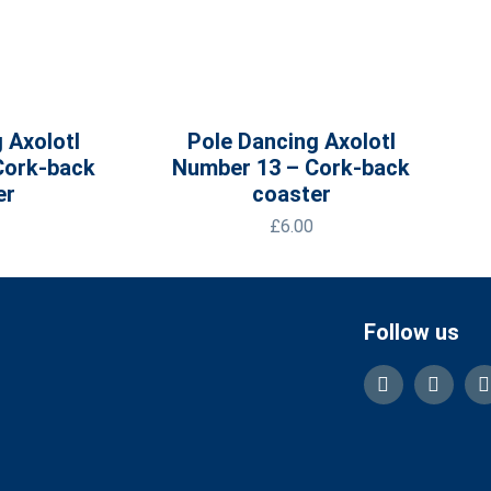
 Axolotl
Pole Dancing Axolotl
Cork-back
Number 13 – Cork-back
er
coaster
£
6.00
Follow us