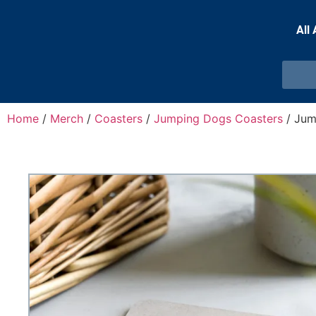
All
Home
/
Merch
/
Coasters
/
Jumping Dogs Coasters
/ Jum