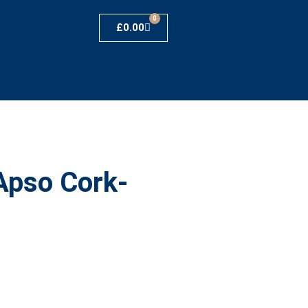
0
£
0.00
Apso Cork-