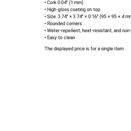
• Cork 0.04″ (1 mm)
• High-gloss coating on top
• Size: 3.74″ × 3.74″ × 0.16″ (95 × 95 × 4 m
• Rounded corners
• Water-repellent, heat-resistant, and non-
• Easy to clean
The displayed price is for a single item.