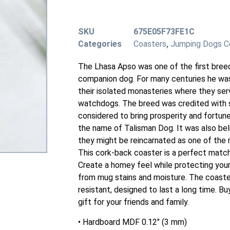
SKU
675E05F73FE1C
Categories
Coasters
,
Jumping Dogs C
The Lhasa Apso was one of the first bree
companion dog. For many centuries he wa
their isolated monasteries where they se
watchdogs. The breed was credited with s
considered to bring prosperity and fortune
the name of Talisman Dog. It was also be
they might be reincarnated as one of the
This cork-back coaster is a perfect match
Create a homey feel while protecting your
from mug stains and moisture. The coaste
resistant, designed to last a long time. Buy
gift for your friends and family.
• Hardboard MDF 0.12″ (3 mm)