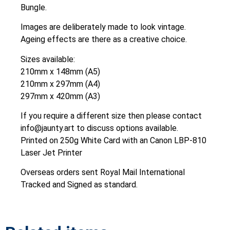
Bungle.
Images are deliberately made to look vintage.
Ageing effects are there as a creative choice.
Sizes available:
210mm x 148mm (A5)
210mm x 297mm (A4)
297mm x 420mm (A3)
If you require a different size then please contact
info@jaunty.art to discuss options available.
Printed on 250g White Card with an Canon LBP-810
Laser Jet Printer
Overseas orders sent Royal Mail International
Tracked and Signed as standard.