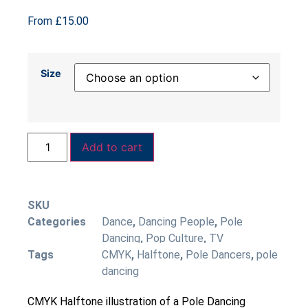
From
£
15.00
Size
Add to cart
SKU
Categories
Dance
,
Dancing People
,
Pole
Dancing
,
Pop Culture
,
TV
Tags
CMYK
,
Halftone
,
Pole Dancers
,
pole
dancing
CMYK Halftone illustration of a Pole Dancing