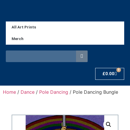
All Art Prints
Merch
0
£
0.00
Home
/
Dance
/
Pole Dancing
/ Pole Dancing Bungle