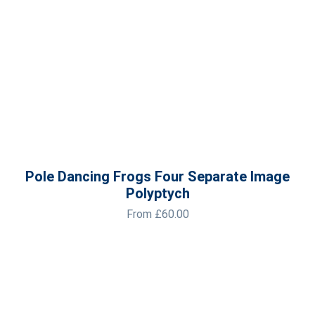
Pole Dancing Frogs Four Separate Image
Polyptych
From
£
60.00