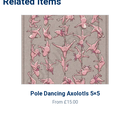
Related items
Pole Dancing Axolotls 5×5
From
£
15.00