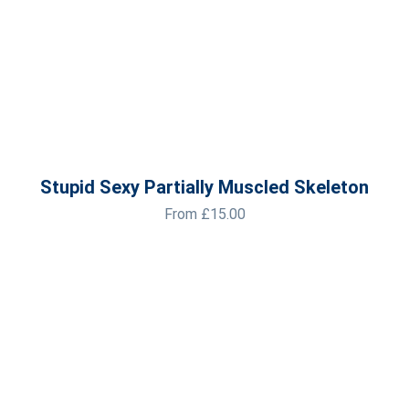
Stupid Sexy Partially Muscled Skeleton
From
£
15.00