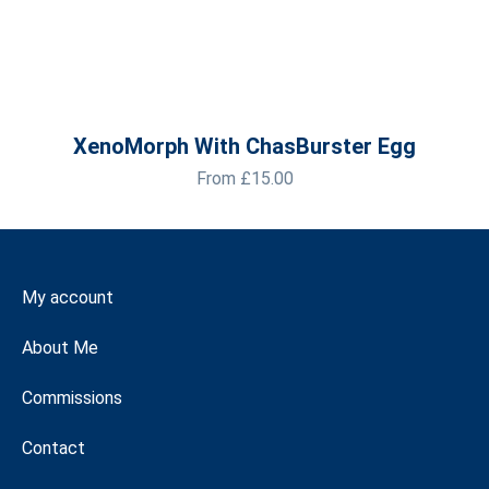
XenoMorph With ChasBurster Egg
From
£
15.00
My account
About Me
Commissions
Contact