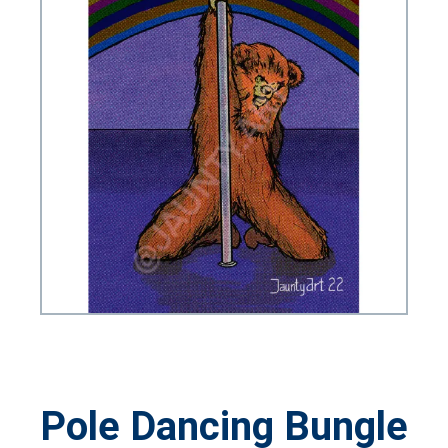
Pole Dancing Bungle