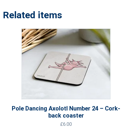
Related items
Pole Dancing Axolotl Number 24 – Cork-
back coaster
£
6.00