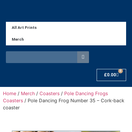
All Art Prints
Merch
0
£
0.00
Home
/
Merch
/
Coasters
/
Pole Dancing Frogs
Coasters
/ Pole Dancing Frog Number 35 – Cork-back
coaster