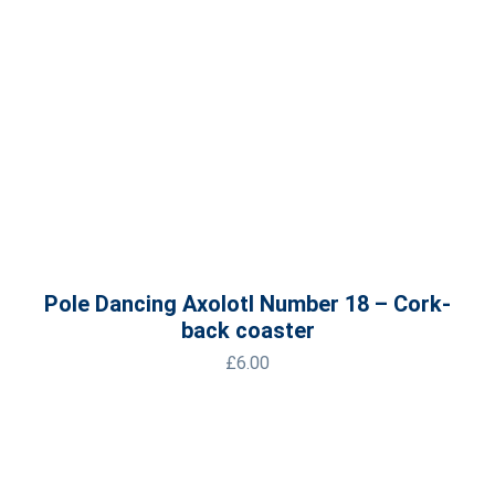
Pole Dancing Axolotl Number 18 – Cork-
back coaster
£
6.00