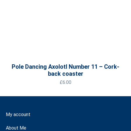
Pole Dancing Axolotl Number 11 – Cork-
back coaster
£
6.00
My account
About Me