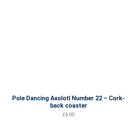
Pole Dancing Axolotl Number 22 – Cork-
back coaster
£
6.00