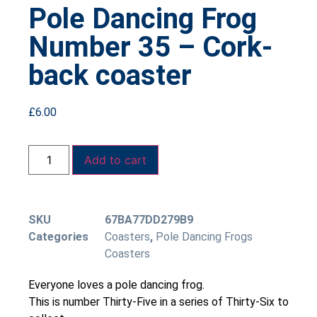
Pole Dancing Frog
Number 35 – Cork-
back coaster
£
6.00
Add to cart
SKU
67BA77DD279B9
Categories
Coasters
,
Pole Dancing Frogs
Coasters
Everyone loves a pole dancing frog.
This is number Thirty-Five in a series of Thirty-Six to