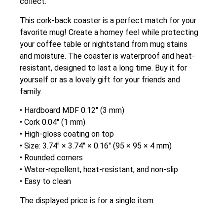
collect.
This cork-back coaster is a perfect match for your
favorite mug! Create a homey feel while protecting
your coffee table or nightstand from mug stains
and moisture. The coaster is waterproof and heat-
resistant, designed to last a long time. Buy it for
yourself or as a lovely gift for your friends and
family.
• Hardboard MDF 0.12″ (3 mm)
• Cork 0.04″ (1 mm)
• High-gloss coating on top
• Size: 3.74″ × 3.74″ × 0.16″ (95 × 95 × 4 mm)
• Rounded corners
• Water-repellent, heat-resistant, and non-slip
• Easy to clean
The displayed price is for a single item.