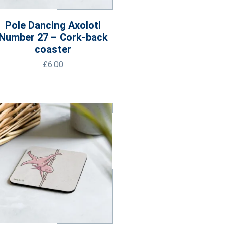
Pole Dancing Axolotl
Number 27 – Cork-back
coaster
£
6.00