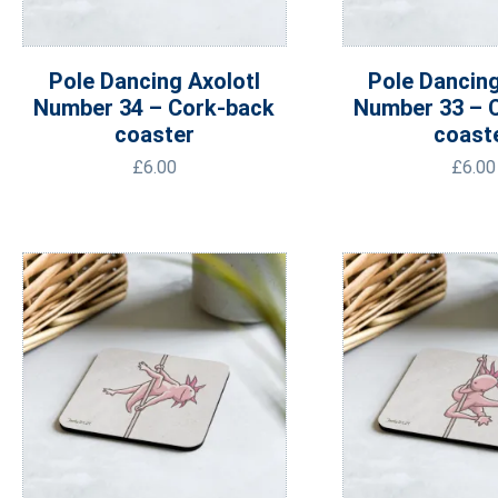
Pole Dancing Axolotl
Pole Dancing
Number 34 – Cork-back
Number 33 – 
coaster
coast
£
6.00
£
6.00