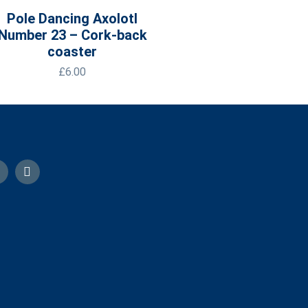
Pole Dancing Axolotl
Number 23 – Cork-back
coaster
£
6.00