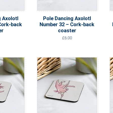
 Axolotl
Pole Dancing Axolotl
Cork-back
Number 32 – Cork-back
er
coaster
£
6.00