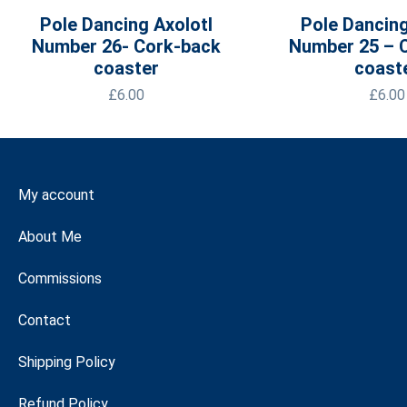
Pole Dancing Axolotl
Pole Dancing
Number 26- Cork-back
Number 25 – 
coaster
coast
£
6.00
£
6.00
My account
About Me
Commissions
Contact
Shipping Policy
Refund Policy