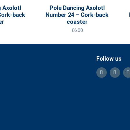
 Axolotl
Pole Dancing Axolotl
Cork-back
Number 24 – Cork-back
er
coaster
£
6.00
Follow us