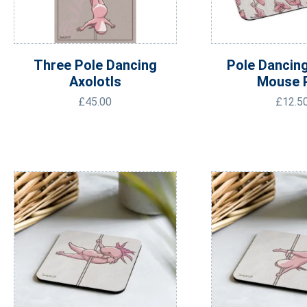
Three Pole Dancing
Pole Dancing
Axolotls
Mouse 
£
45.00
£
12.5