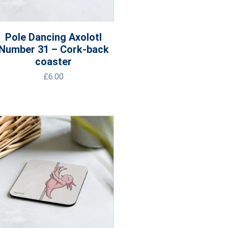
Pole Dancing Axolotl
Number 31 – Cork-back
coaster
£
6.00