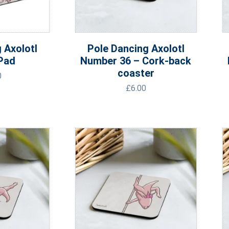
 Axolotl
Pole Dancing Axolotl
Pad
Number 36 – Cork-back
coaster
0
£
6.00