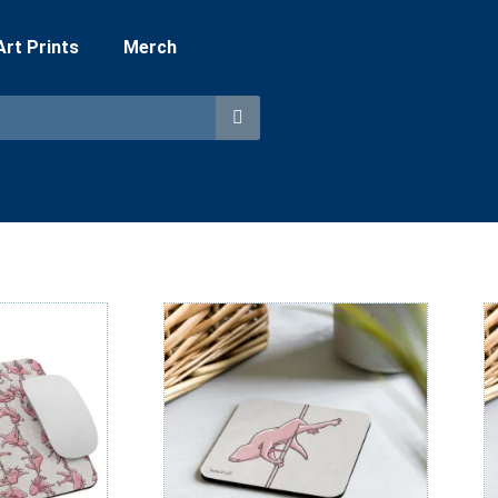
 Art Prints
Merch