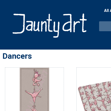
All
Dancers