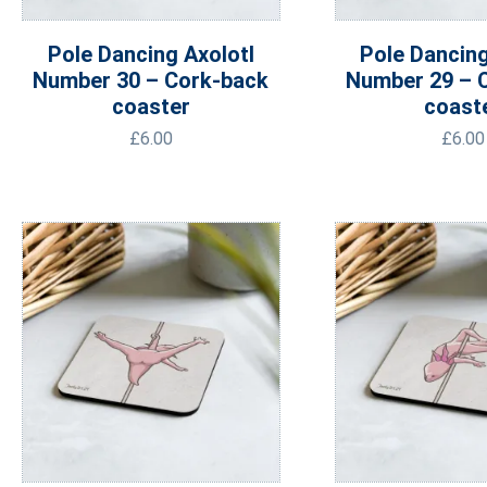
Pole Dancing Axolotl
Pole Dancing
Number 30 – Cork-back
Number 29 – 
coaster
coast
£
6.00
£
6.00