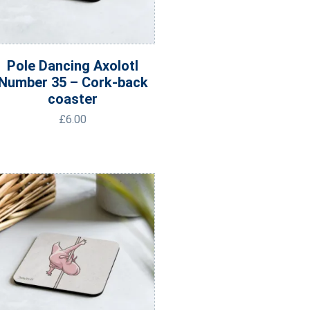
Pole Dancing Axolotl
Number 35 – Cork-back
coaster
£
6.00