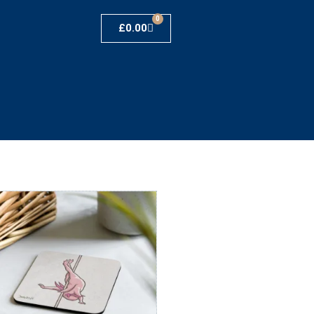
0
£
0.00