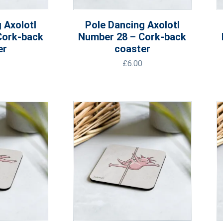
 Axolotl
Pole Dancing Axolotl
Cork-back
Number 28 – Cork-back
er
coaster
£
6.00