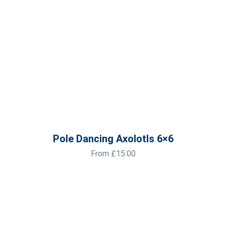
Pole Dancing Axolotls 6×6
From
£
15.00