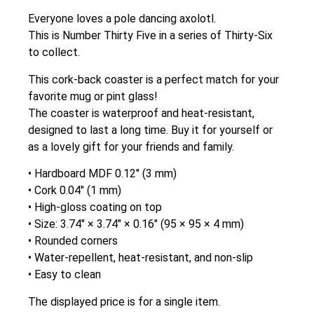
Everyone loves a pole dancing axolotl.
This is Number Thirty Five in a series of Thirty-Six
to collect.
This cork-back coaster is a perfect match for your
favorite mug or pint glass!
The coaster is waterproof and heat-resistant,
designed to last a long time. Buy it for yourself or
as a lovely gift for your friends and family.
• Hardboard MDF 0.12″ (3 mm)
• Cork 0.04″ (1 mm)
• High-gloss coating on top
• Size: 3.74″ × 3.74″ × 0.16″ (95 × 95 × 4 mm)
• Rounded corners
• Water-repellent, heat-resistant, and non-slip
• Easy to clean
The displayed price is for a single item.