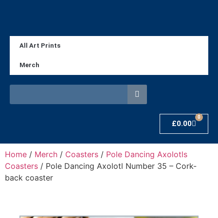
All Art Prints
Merch
0
£
0.00
Home
/
Merch
/
Coasters
/
Pole Dancing Axolotls
Coasters
/ Pole Dancing Axolotl Number 35 – Cork-
back coaster