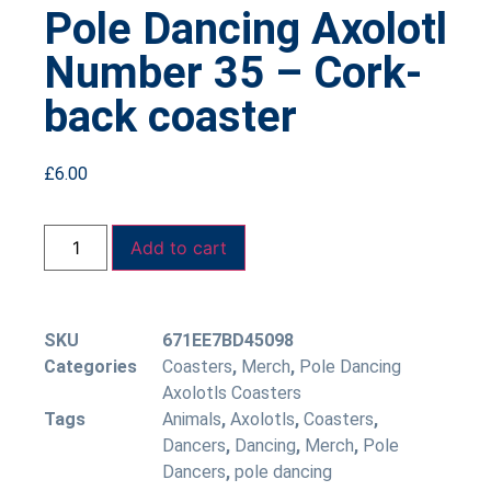
Pole Dancing Axolotl
Number 35 – Cork-
back coaster
£
6.00
Add to cart
SKU
671EE7BD45098
Categories
Coasters
,
Merch
,
Pole Dancing
Axolotls Coasters
Tags
Animals
,
Axolotls
,
Coasters
,
Dancers
,
Dancing
,
Merch
,
Pole
Dancers
,
pole dancing