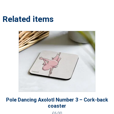
Related items
Pole Dancing Axolotl Number 3 – Cork-back
coaster
£
6.00