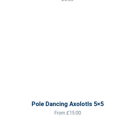
Pole Dancing Axolotls 5×5
From
£
15.00