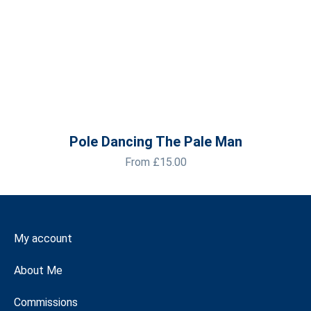
Pole Dancing The Pale Man
From
£
15.00
My account
About Me
Commissions