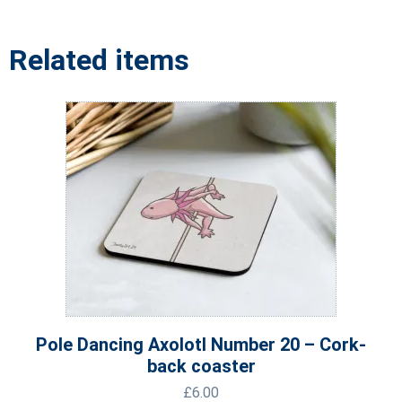
Related items
Pole Dancing Axolotl Number 20 – Cork-
back coaster
£
6.00