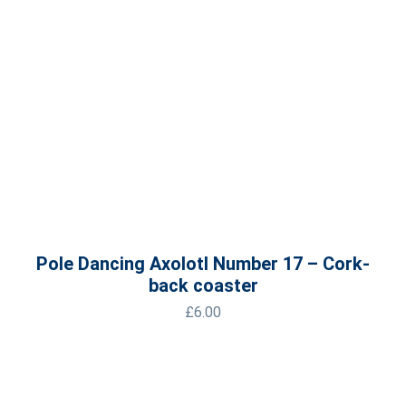
Pole Dancing Axolotl Number 17 – Cork-
back coaster
£
6.00