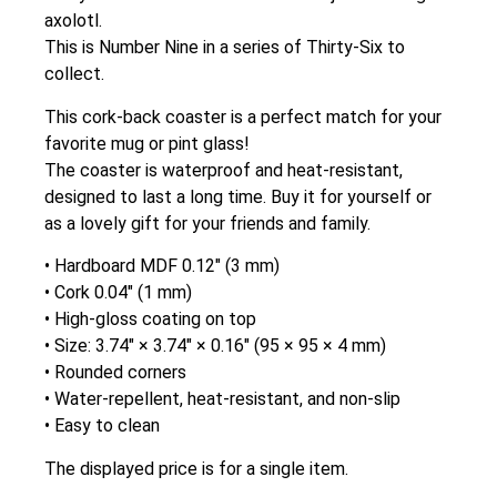
axolotl.
This is Number Nine in a series of Thirty-Six to
collect.
This cork-back coaster is a perfect match for your
favorite mug or pint glass!
The coaster is waterproof and heat-resistant,
designed to last a long time. Buy it for yourself or
as a lovely gift for your friends and family.
• Hardboard MDF 0.12″ (3 mm)
• Cork 0.04″ (1 mm)
• High-gloss coating on top
• Size: 3.74″ × 3.74″ × 0.16″ (95 × 95 × 4 mm)
• Rounded corners
• Water-repellent, heat-resistant, and non-slip
• Easy to clean
The displayed price is for a single item.