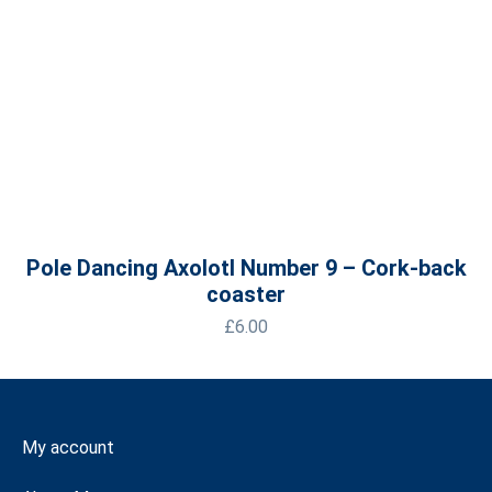
Pole Dancing Axolotl Number 9 – Cork-back
coaster
£
6.00
My account