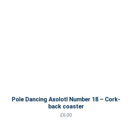
Pole Dancing Axolotl Number 18 – Cork-
back coaster
£
6.00