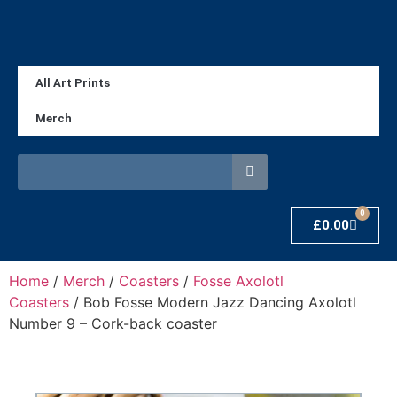
All Art Prints
Merch
0
£
0.00
Home
/
Merch
/
Coasters
/
Fosse Axolotl
Coasters
/ Bob Fosse Modern Jazz Dancing Axolotl
Number 9 – Cork-back coaster