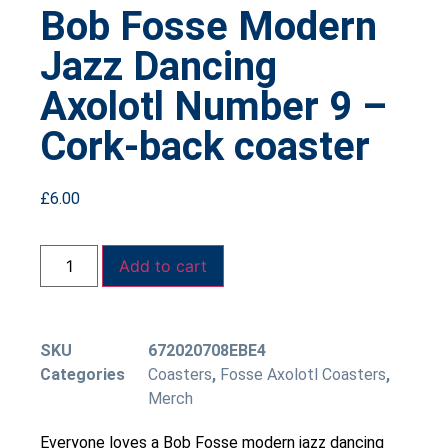
Bob Fosse Modern
Jazz Dancing
Axolotl Number 9 –
Cork-back coaster
£
6.00
Add to cart
SKU
672020708EBE4
Categories
Coasters
,
Fosse Axolotl Coasters
,
Merch
Everyone loves a Bob Fosse modern jazz dancing