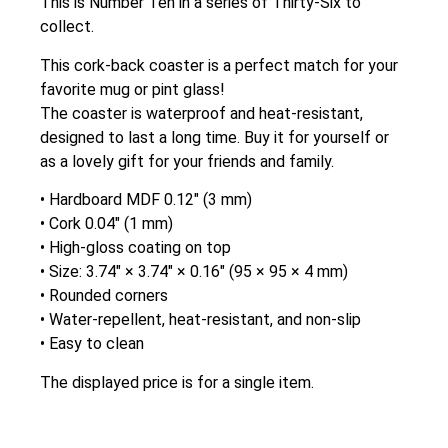
This is Number Ten in a series of Thirty-Six to
collect.
This cork-back coaster is a perfect match for your
favorite mug or pint glass!
The coaster is waterproof and heat-resistant,
designed to last a long time. Buy it for yourself or
as a lovely gift for your friends and family.
• Hardboard MDF 0.12″ (3 mm)
• Cork 0.04″ (1 mm)
• High-gloss coating on top
• Size: 3.74″ × 3.74″ × 0.16″ (95 × 95 × 4 mm)
• Rounded corners
• Water-repellent, heat-resistant, and non-slip
• Easy to clean
The displayed price is for a single item.