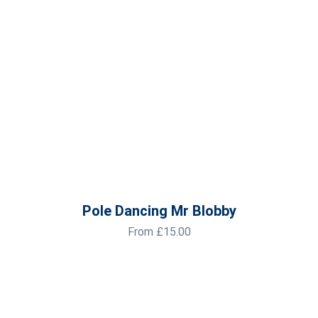
Pole Dancing Mr Blobby
From
£
15.00