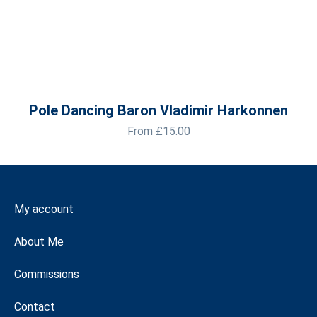
Pole Dancing Baron Vladimir Harkonnen
From
£
15.00
My account
About Me
Commissions
Contact