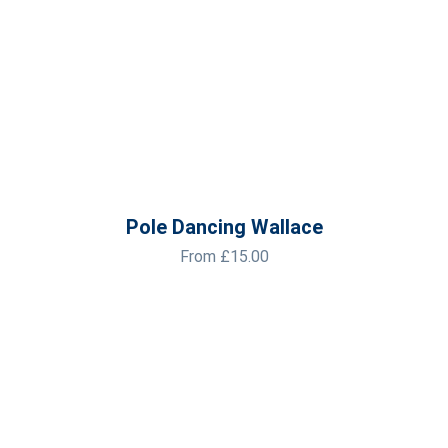
Pole Dancing Wallace
From
£
15.00