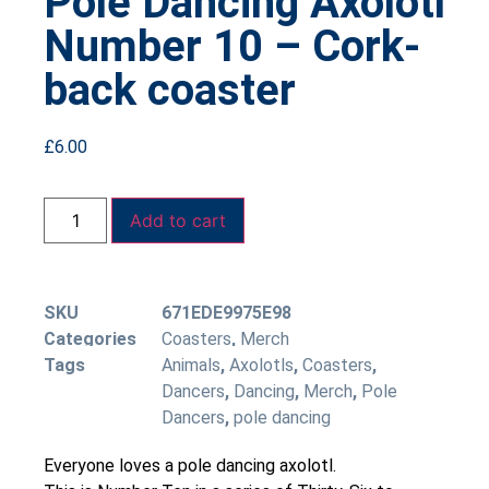
Pole Dancing Axolotl
Number 10 – Cork-
back coaster
£
6.00
Add to cart
SKU
671EDE9975E98
Categories
Coasters
,
Merch
Tags
Animals
,
Axolotls
,
Coasters
,
Dancers
,
Dancing
,
Merch
,
Pole
Dancers
,
pole dancing
Everyone loves a pole dancing axolotl.