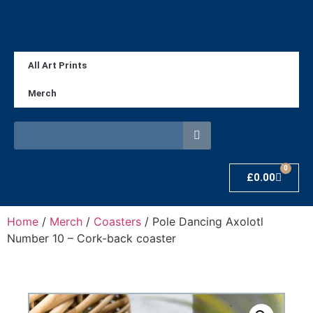
All Art Prints
Merch
0
£
0.00
Home
/
Merch
/
Coasters
/ Pole Dancing Axolotl
Number 10 – Cork-back coaster