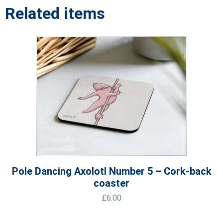
Related items
Pole Dancing Axolotl Number 5 – Cork-back
coaster
£
6.00