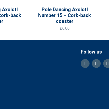
 Axolotl
Pole Dancing Axolotl
Cork-back
Number 15 – Cork-back
er
coaster
£
6.00
Follow us