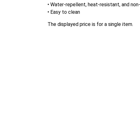
• Water-repellent, heat-resistant, and non-
• Easy to clean
The displayed price is for a single item.