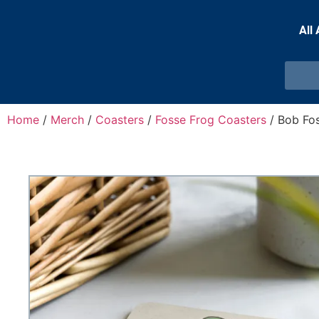
All
Home
/
Merch
/
Coasters
/
Fosse Frog Coasters
/ Bob Fo