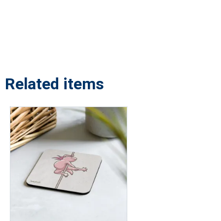
Related items