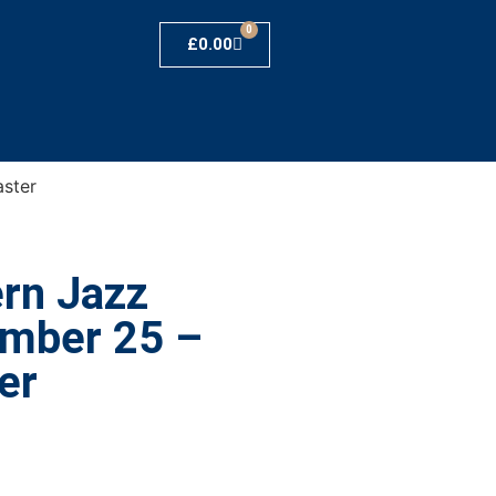
0
£
0.00
ster
rn Jazz
umber 25 –
er