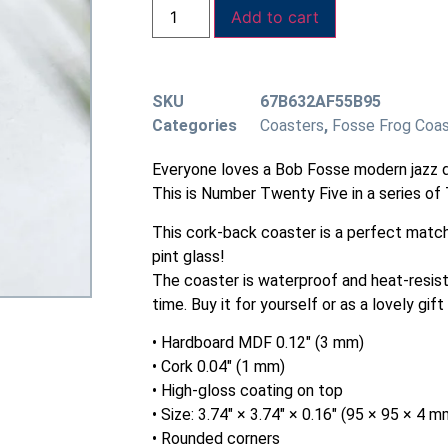
Add to cart
SKU
67B632AF55B95
Categories
Coasters
,
Fosse Frog Coa
Everyone loves a Bob Fosse modern jazz d
This is Number Twenty Five in a series of T
This cork-back coaster is a perfect match
pint glass!
The coaster is waterproof and heat-resist
time. Buy it for yourself or as a lovely gift
• Hardboard MDF 0.12″ (3 mm)
• Cork 0.04″ (1 mm)
• High-gloss coating on top
• Size: 3.74″ × 3.74″ × 0.16″ (95 × 95 × 4 m
• Rounded corners