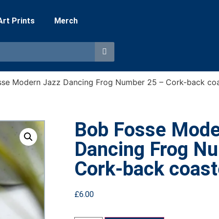
 Art Prints
Merch
sse Modern Jazz Dancing Frog Number 25 – Cork-back coa
Bob Fosse Mode
Dancing Frog N
Cork-back coast
£
6.00