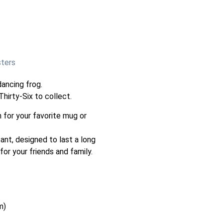
sters
ancing frog.
hirty-Six to collect.
 for your favorite mug or
ant, designed to last a long
 for your friends and family.
m)