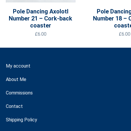
Pole Dancing Axolotl
Pole Dancing
Number 21 – Cork-back
Number 18 – 
coaster
coast
£
6.00
£
6.00
My account
About Me
Commissions
Contact
Shipping Policy