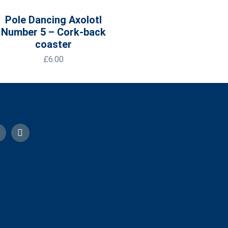
Pole Dancing Axolotl
Number 5 – Cork-back
coaster
£
6.00