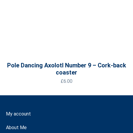
Pole Dancing Axolotl Number 9 – Cork-back
coaster
£
6.00
My account
About Me