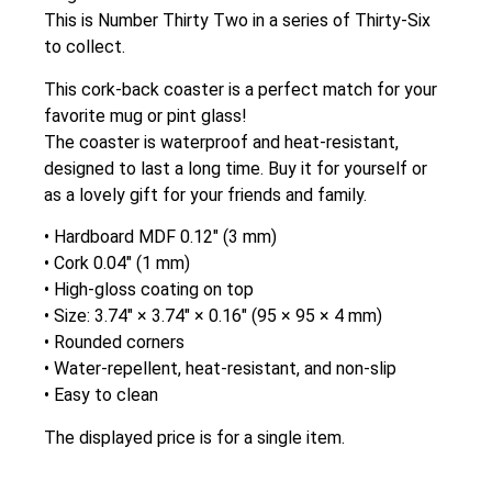
This is Number Thirty Two in a series of Thirty-Six
to collect.
This cork-back coaster is a perfect match for your
favorite mug or pint glass!
The coaster is waterproof and heat-resistant,
designed to last a long time. Buy it for yourself or
as a lovely gift for your friends and family.
• Hardboard MDF 0.12″ (3 mm)
• Cork 0.04″ (1 mm)
• High-gloss coating on top
• Size: 3.74″ × 3.74″ × 0.16″ (95 × 95 × 4 mm)
• Rounded corners
• Water-repellent, heat-resistant, and non-slip
• Easy to clean
The displayed price is for a single item.