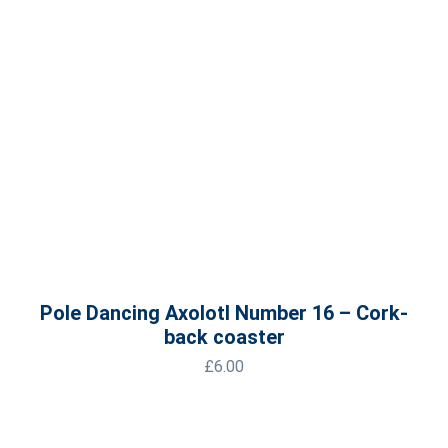
Pole Dancing Axolotl Number 16 – Cork-
back coaster
£
6.00