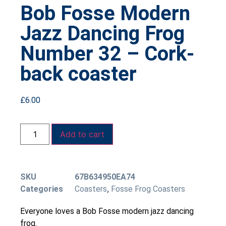
Bob Fosse Modern
Jazz Dancing Frog
Number 32 – Cork-
back coaster
£
6.00
Add to cart
SKU
67B634950EA74
Categories
Coasters
,
Fosse Frog Coasters
Everyone loves a Bob Fosse modern jazz dancing
frog.