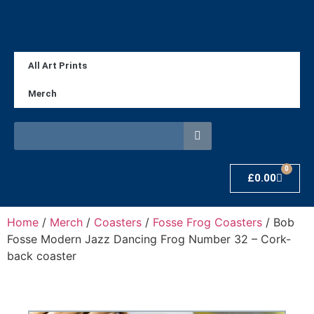
All Art Prints
Merch
0
£
0.00
Home
/
Merch
/
Coasters
/
Fosse Frog Coasters
/ Bob
Fosse Modern Jazz Dancing Frog Number 32 – Cork-
back coaster