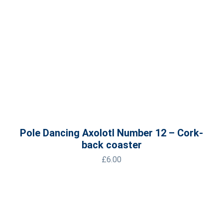
Pole Dancing Axolotl Number 12 – Cork-
back coaster
£
6.00