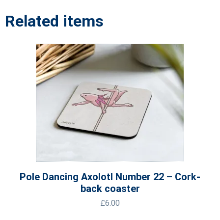
Related items
Pole Dancing Axolotl Number 22 – Cork-
back coaster
£
6.00