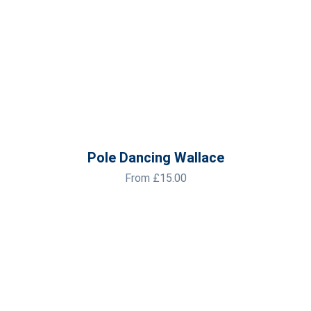
Pole Dancing Wallace
From
£
15.00