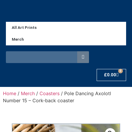
All Art Prints
Merch
0
£
0.00
Home
/
Merch
/
Coasters
/ Pole Dancing Axolotl
Number 15 – Cork-back coaster