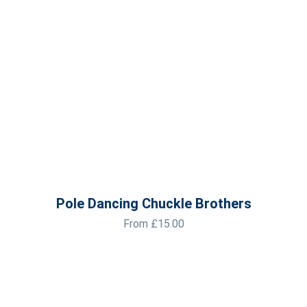
Pole Dancing Chuckle Brothers
From
£
15.00