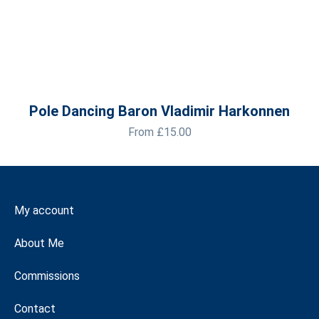
Pole Dancing Baron Vladimir Harkonnen
From
£
15.00
My account
About Me
Commissions
Contact