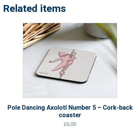
Related items
Pole Dancing Axolotl Number 5 – Cork-back
coaster
£
6.00