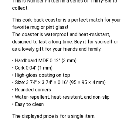
This is Number Fifteen in a series of Thirty-Six to
collect.
This cork-back coaster is a perfect match for your
favorite mug or pint glass!
The coaster is waterproof and heat-resistant,
designed to last a long time. Buy it for yourself or
as a lovely gift for your friends and family.
• Hardboard MDF 0.12″ (3 mm)
• Cork 0.04″ (1 mm)
• High-gloss coating on top
• Size: 3.74″ × 3.74″ × 0.16″ (95 × 95 × 4 mm)
• Rounded corners
• Water-repellent, heat-resistant, and non-slip
• Easy to clean
The displayed price is for a single item.