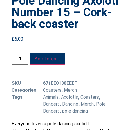
Pole Dancing Axolotl
Number 15 – Cork-
back coaster
£
6.00
Add to cart
SKU
671EE0138EEEF
Categories
Coasters
,
Merch
Tags
Animals
,
Axolotls
,
Coasters
,
Dancers
,
Dancing
,
Merch
,
Pole
Dancers
,
pole dancing
Everyone loves a pole dancing axolotl.