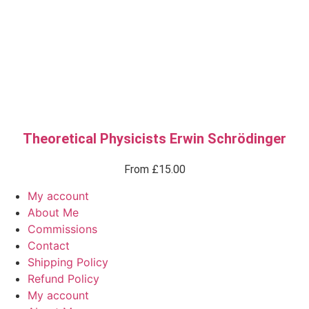
Theoretical Physicists Erwin Schrödinger
From
£
15.00
My account
About Me
Commissions
Contact
Shipping Policy
Refund Policy
My account