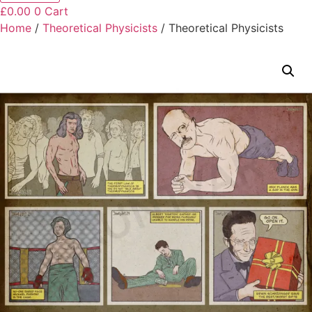
£
0.00
0
Cart
Home
/
Theoretical Physicists
/ Theoretical Physicists