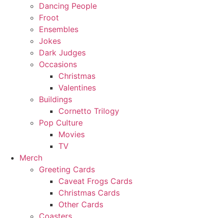
Dancing People
Froot
Ensembles
Jokes
Dark Judges
Occasions
Christmas
Valentines
Buildings
Cornetto Trilogy
Pop Culture
Movies
TV
Merch
Greeting Cards
Caveat Frogs Cards
Christmas Cards
Other Cards
Coasters