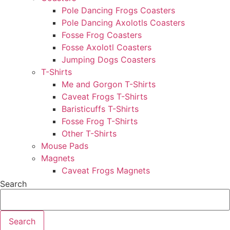
Pole Dancing Frogs Coasters
Pole Dancing Axolotls Coasters
Fosse Frog Coasters
Fosse Axolotl Coasters
Jumping Dogs Coasters
T-Shirts
Me and Gorgon T-Shirts
Caveat Frogs T-Shirts
Baristicuffs T-Shirts
Fosse Frog T-Shirts
Other T-Shirts
Mouse Pads
Magnets
Caveat Frogs Magnets
Search
Search