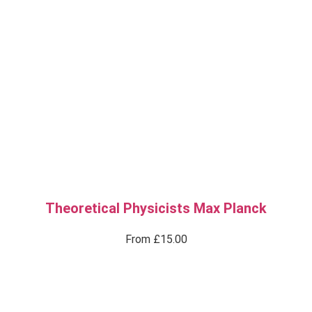
Theoretical Physicists Max Planck
From
£
15.00