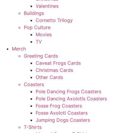
Valentines
Buildings
Cornetto Trilogy
Pop Culture
Movies
TV
Merch
Greeting Cards
Caveat Frogs Cards
Christmas Cards
Other Cards
Coasters
Pole Dancing Frogs Coasters
Pole Dancing Axolotls Coasters
Fosse Frog Coasters
Fosse Axolotl Coasters
Jumping Dogs Coasters
T-Shirts