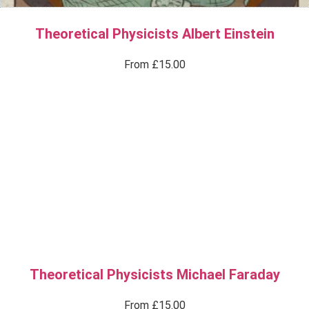
Theoretical Physicists Albert Einstein
From
£
15.00
Theoretical Physicists Michael Faraday
From
£
15.00