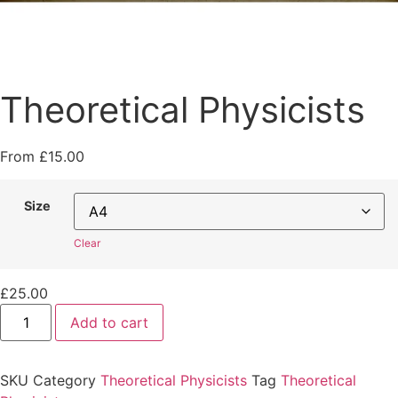
Theoretical Physicists
From
£
15.00
Size
Clear
£
25.00
Theoretical
Add to cart
Physicists
quantity
SKU
Category
Theoretical Physicists
Tag
Theoretical