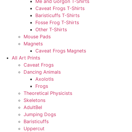
Me and Gorgon T-Shirts
Caveat Frogs T-Shirts
Baristicuffs T-Shirts
Fosse Frog T-Shirts
Other T-Shirts
Mouse Pads
Magnets
Caveat Frogs Magnets
All Art Prints
Caveat Frogs
Dancing Animals
Axolotls
Frogs
Theoretical Physicists
Skeletons
AdultBel
Jumping Dogs
Baristicuffs
Uppercut