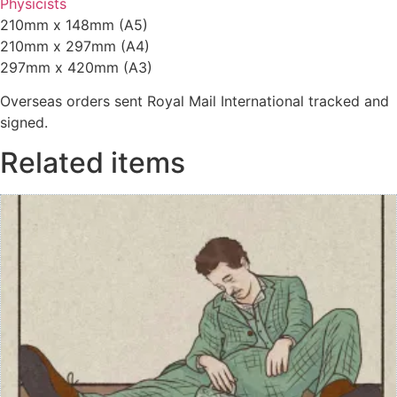
Physicists
210mm x 148mm (A5)
210mm x 297mm (A4)
297mm x 420mm (A3)
Overseas orders sent Royal Mail International tracked and
signed.
Related items