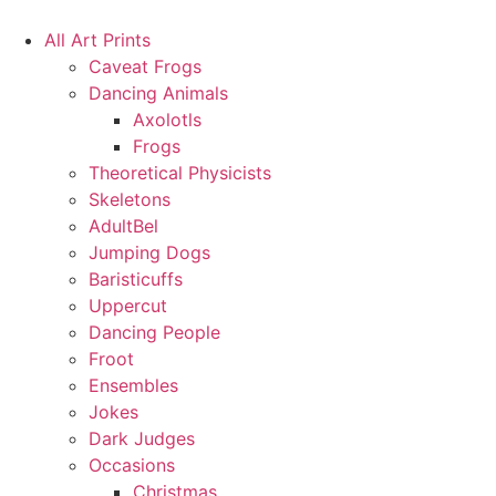
Skip
to
All Art Prints
content
Caveat Frogs
Dancing Animals
Axolotls
Frogs
Theoretical Physicists
Skeletons
AdultBel
Jumping Dogs
Baristicuffs
Uppercut
Dancing People
Froot
Ensembles
Jokes
Dark Judges
Occasions
Christmas