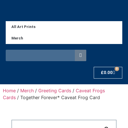
All Art Prints
Merch
0
£
0.00
Home
/
Merch
/
Greeting Cards
/
Caveat Frogs
Cards
/ Together Forever* Caveat Frog Card