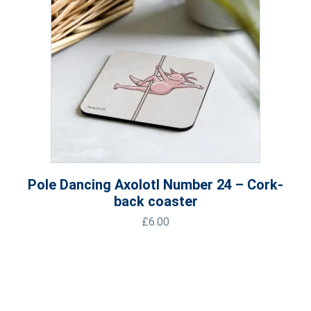
Pole Dancing Axolotl Number 24 – Cork-
back coaster
£
6.00