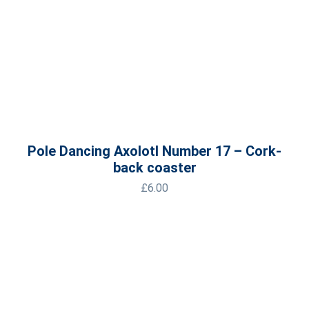
Pole Dancing Axolotl Number 17 – Cork-
back coaster
£
6.00