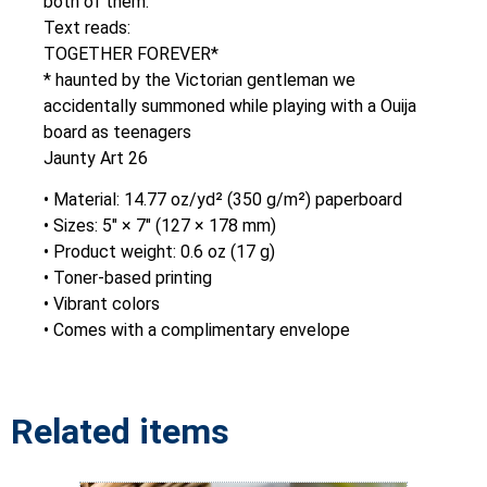
both of them.
Text reads:
TOGETHER FOREVER*
* haunted by the Victorian gentleman we
accidentally summoned while playing with a Ouija
board as teenagers
Jaunty Art 26
• Material: 14.77 oz/yd² (350 g/m²) paperboard
• Sizes: 5″ × 7″ (127 × 178 mm)
• Product weight: 0.6 oz (17 g)
• Toner-based printing
• Vibrant colors
• Comes with a complimentary envelope
Related items