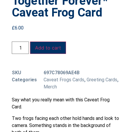
Together Forever*
Caveat Frog Card
£
6.00
Add to cart
SKU
697C78069AE4B
Categories
Caveat Frogs Cards
,
Greeting Cards
,
Merch
Say what you really mean with this Caveat Frog
Card.
Two frogs facing each other hold hands and look to
camera. Something stands in the background of