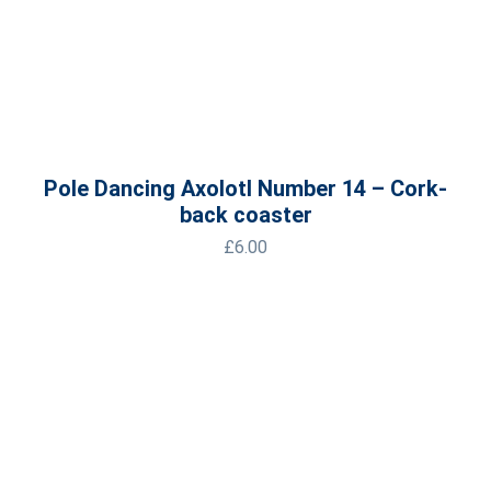
Pole Dancing Axolotl Number 14 – Cork-
back coaster
£
6.00