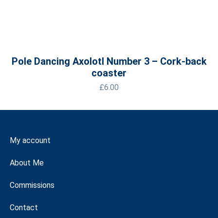
Pole Dancing Axolotl Number 3 – Cork-back
coaster
£
6.00
My account
About Me
Commissions
Contact