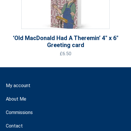
‘Old MacDonald Had A Theremin’ 4″ x 6″
Greeting card
£
6.50
My account
About Me
Commissions
Contact