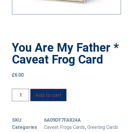
You Are My Father *
Caveat Frog Card
£
6.00
Add to cart
SKU
6A09DF7FA824A
Categories
Caveat Frogs Cards
,
Greeting Cards