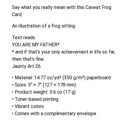
Say what you really mean with this Caveat Frog
Card.
An illustration of a frog sitting.
Text reads:
YOU ARE MY FATHER*
* and if that’s your only achievement in life so far,
then that’s fine.
Jaunty Art 26
• Material: 14.77 oz/yd² (350 g/m²) paperboard
• Sizes: 5″ × 7″ (127 × 178 mm)
• Product weight: 0.6 oz (17 g)
• Toner-based printing
• Vibrant colors
• Comes with a complimentary envelope