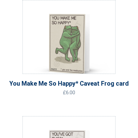
You Make Me So Happy* Caveat Frog card
£
6.00