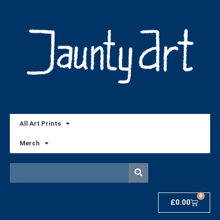
All Art Prints
Merch
0
£
0.00