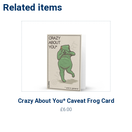
Related items
Crazy About You* Caveat Frog Card
£
6.00