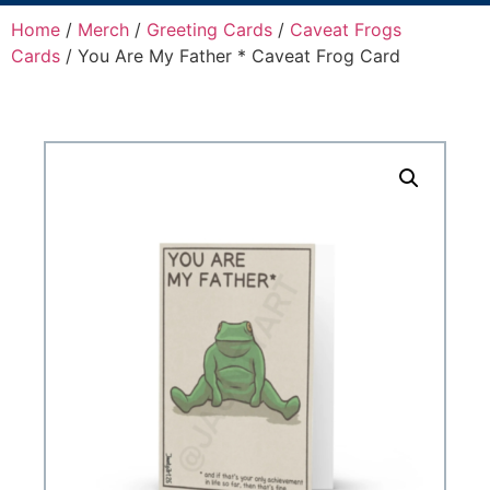
Home
/
Merch
/
Greeting Cards
/
Caveat Frogs
Cards
/ You Are My Father * Caveat Frog Card