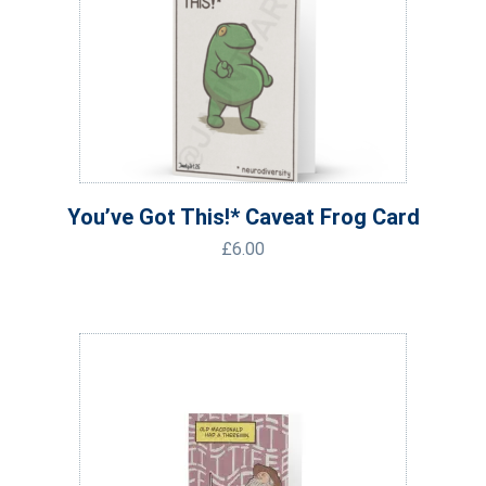
You’ve Got This!* Caveat Frog Card
£
6.00