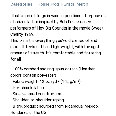
Categories
Fosse Frog T-Shirts
,
Merch
Illustration of frogs in various positions of repose on
a horizontal bar inspired by Bob Fosse dance
performers of Hey Big Spender in the movie Sweet
Charity 1969.
This t-shirt is everything you’ve dreamed of and
more. It feels soft and lightweight, with the right
amount of stretch. It’s comfortable and flattering
for all.
• 100% combed and ring-spun cotton (Heather
colors contain polyester)
• Fabric weight: 4.2 oz./yd.² (142 g/m²)
• Pre-shrunk fabric
• Side-seamed construction
• Shoulder-to-shoulder taping
• Blank product sourced from Nicaragua, Mexico,
Honduras, or the US