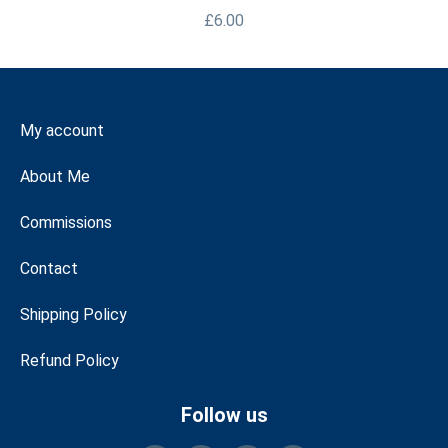
£
6.00
My account
About Me
Commissions
Contact
Shipping Policy
Refund Policy
Follow us