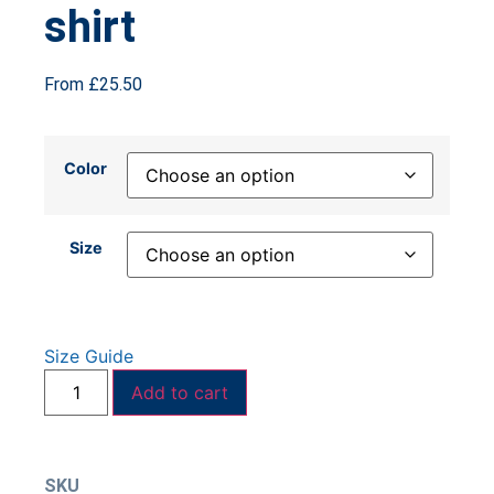
shirt
From
£
25.50
Color
Size
Size Guide
Add to cart
SKU