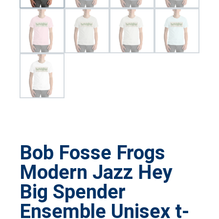
Bob Fosse Frogs
Modern Jazz Hey
Big Spender
Ensemble Unisex t-