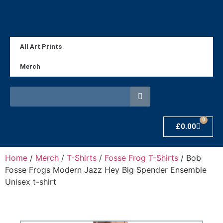
All Art Prints
Merch
0
£
0.00
Home
/
Merch
/
T-Shirts
/
Fosse Frog T-Shirts
/ Bob
Fosse Frogs Modern Jazz Hey Big Spender Ensemble
Unisex t-shirt