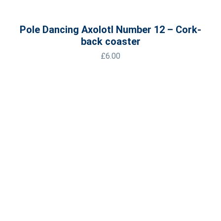
Pole Dancing Axolotl Number 12 – Cork-
back coaster
£
6.00