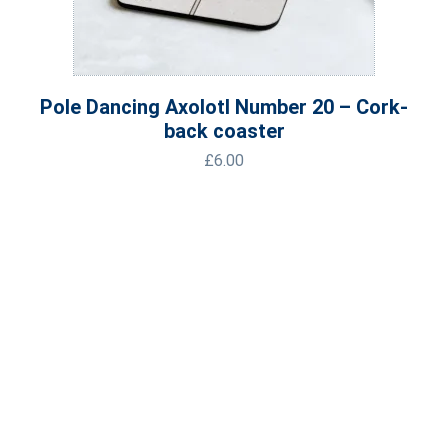
Pole Dancing Axolotl Number 20 – Cork-
back coaster
£
6.00