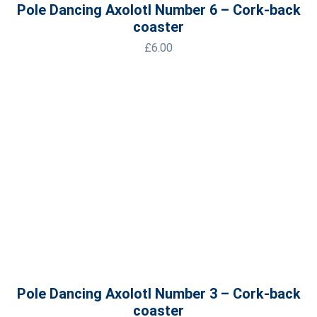
Pole Dancing Axolotl Number 6 – Cork-back
coaster
£
6.00
Pole Dancing Axolotl Number 3 – Cork-back
coaster