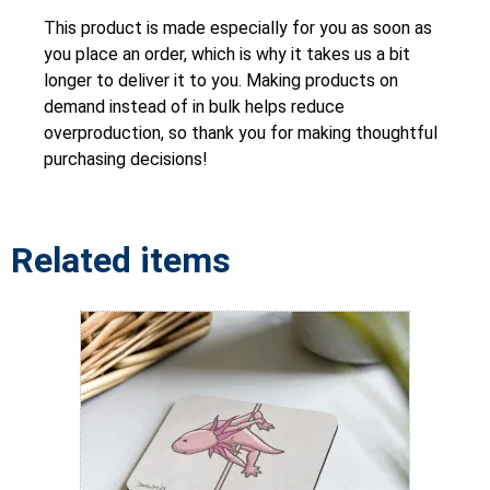
This product is made especially for you as soon as
you place an order, which is why it takes us a bit
longer to deliver it to you. Making products on
demand instead of in bulk helps reduce
overproduction, so thank you for making thoughtful
purchasing decisions!
Related items